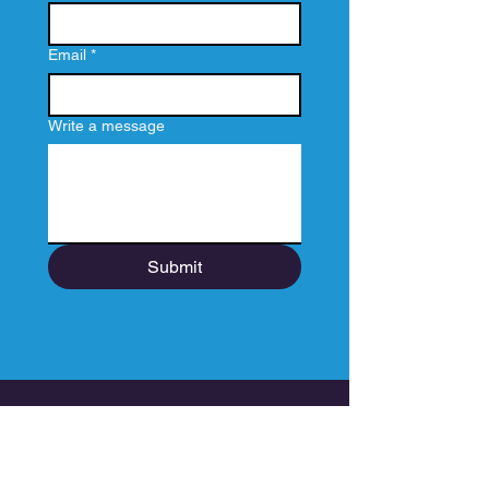
Email
*
Write a message
Submit
How does a Spiration Film
Happen?