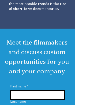
the most notable trends is the rise
of short-form documentaries.
Meet the filmmakers
and discuss custom
opportunities for you
and your company
First name
*
Last name