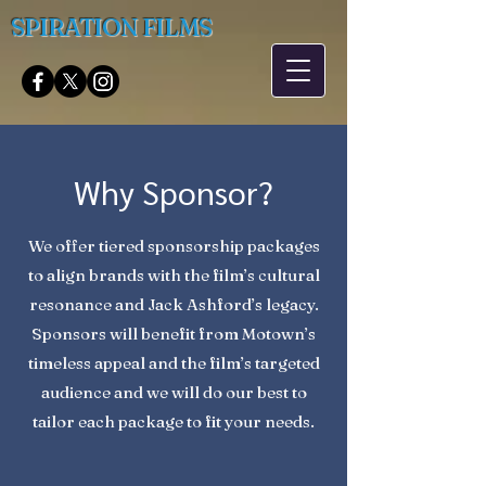
SPIRATION FILMS
Why Sponsor?
We offer tiered sponsorship packages
to align brands with the film’s cultural
resonance and Jack Ashford’s legacy.
Sponsors will benefit from Motown’s
timeless appeal and the film’s targeted
audience and we will do our best to
tailor each package to fit your needs.