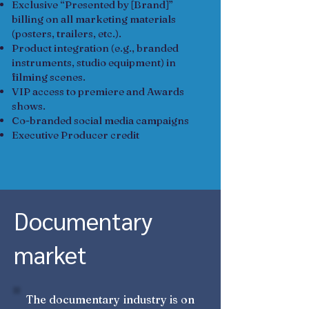
Exclusive “Presented by [Brand]”
billing on all marketing materials
(posters, trailers, etc.).
Product integration (e.g., branded
instruments, studio equipment) in
filming scenes.
VIP access to premiere and Awards
shows.
Co-branded social media campaigns
Executive Producer credit
Documentary
market
The documentary industry is on