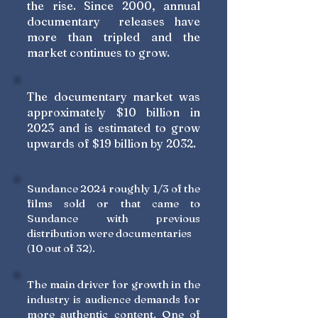
the rise. Since 2000, annual
documentary releases have
more than tripled and the
market continues to grow.
The documentary market was
approximately $10 billion in
2023 and is estimated to grow
upwards of $19 billion by 2032.
Sundance 2024 roughly 1/3 of the
films sold or that came to
Sundance with previous
distribution were documentaries
(10 out of 32).
The main driver for growth in the
industry is audience demands for
more authentic content. One of