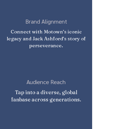
Brand Alignment
Connect with Motown’s iconic
legacy and Jack Ashford’s story of
perseverance.
Audience Reach
Tap into a diverse, global
fanbase across generations.