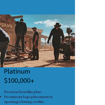
Platinum
$100,000+
Previous benefits plus:
​Prominent logo placement in
opening/closing credits.