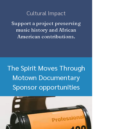
Cultural Impact
Support a project preserving
music history and African
American contributions.
The Spirit Moves Through
Motown Documentary
Sponsor opportunities