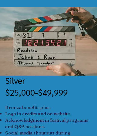
Silver
$25,000-$49,999
Bronze benefits plus:
Logo in credits and on website.
Acknowledgment in festival programs
and Q&A sessions.
Social media shoutouts during