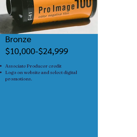
Bronze
$10,000-$24,999
Associate Producer credit
Logo on website and select digital
promotions.