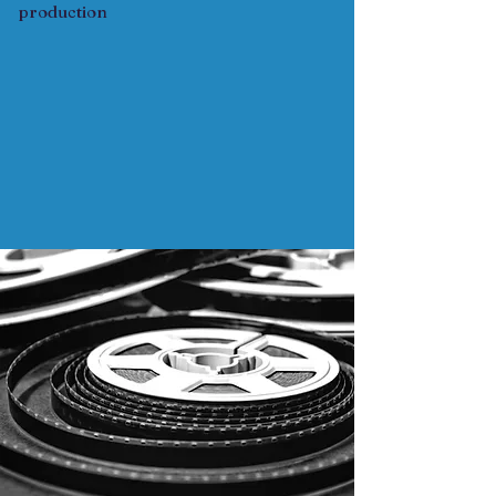
production