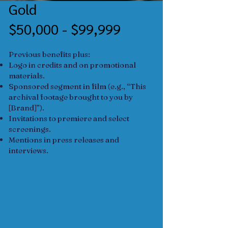
Gold
$50,000 - $99,999
Previous benefits plus:
Logo in credits and on promotional
materials.
Sponsored segment in film (e.g., “This
archival footage brought to you by
[Brand]”).
Invitations to premiere and select
screenings.
Mentions in press releases and
interviews.