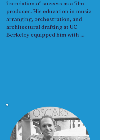
foundation of success as a film 
producer. His education in music 
arranging, orchestration, and 
architectural drafting at UC 
Berkeley equipped him with 
creative and technical skills, 
enabling him to craft compelling 
narratives and manage complex 
projects. 

He worked as music director and 
manager for Martha and the 
Vandellas, touring the world with 
them, honing his leadership, 
collaboration, and adaptability—all 
essential skills for overseeing film 
crews and coordinating 
productions. 

He eventually transitioned to 