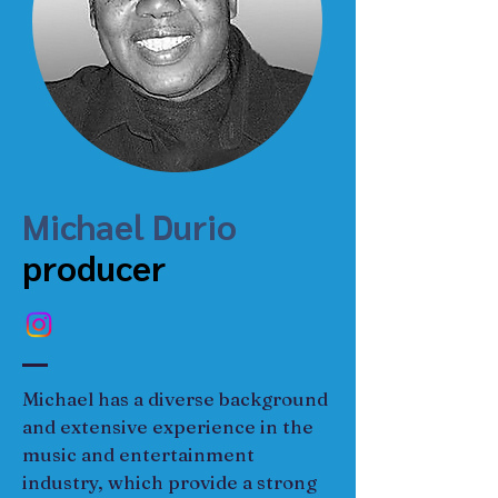
Michael Durio
producer
Michael has a diverse background 
and extensive experience in the 
music and entertainment 
industry, which provide a strong 