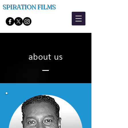
SPIRATION FILMS
about us